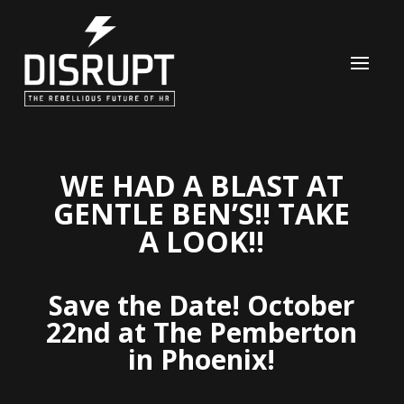
WE HAD A BLAST
AT
GENTLE BEN’S!! TAKE
A LOOK!!
Save the Date! October
22nd at The Pemberton
in Phoenix!