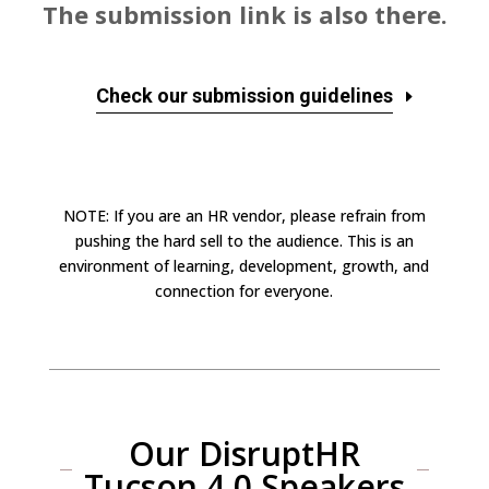
The submission link is also there.
Check our submission guidelines
NOTE: If you are an HR vendor, please refrain from
pushing the hard sell to the audience. This is an
environment of learning, development, growth, and
connection for everyone.
Our DisruptHR
Tucson 4.0 Speakers