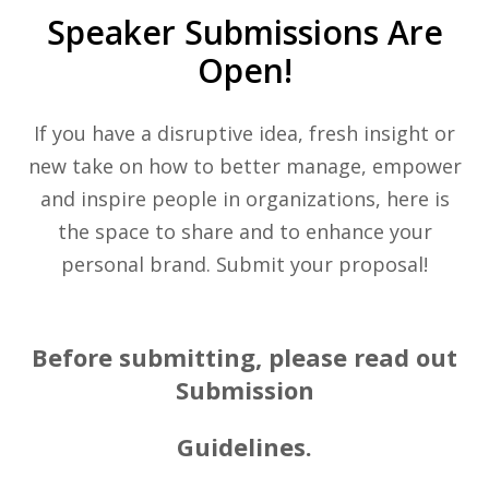
Speaker Submissions Are
Open!
If you have a disruptive idea, fresh insight or
new take on how to better manage, empower
and inspire people in organizations, here is
the space to share and to enhance your
personal brand. Submit your proposal!
Before submitting, please read out
Submission
Guidelines.