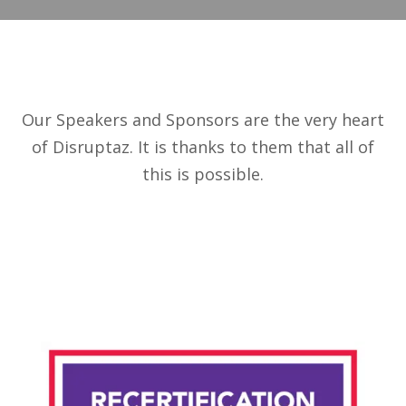
Our Speakers and Sponsors are the very heart
of Disruptaz. It is thanks to them that all of
this is possible.