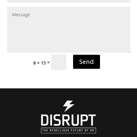
Send
=
8 + 15