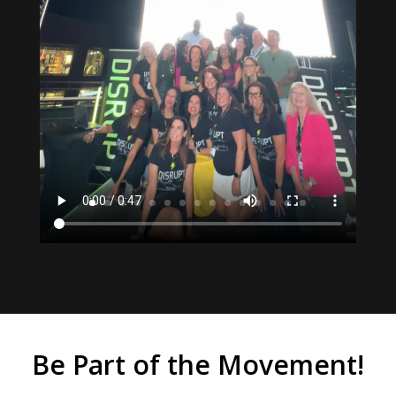
Be Part of the Movement!