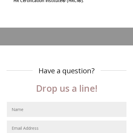
HR Certification Institute® (HRCI®).
Have a question?
Drop us a line!