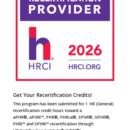
Get Your Recertification Credits!
This program has been submitted for 1 HR (General)
recertification credit hours toward a
aPHR®, aPHRi™, PHR®, PHRca®, SPHR®, GPHR®,
PHRi™ and SPHRi™ recertification through