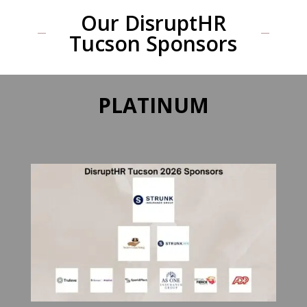
Our DisruptHR
Tucson Sponsors
PLATINUM